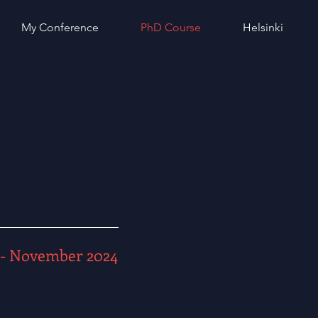
My Conference
PhD Course
Helsinki
- November 2024