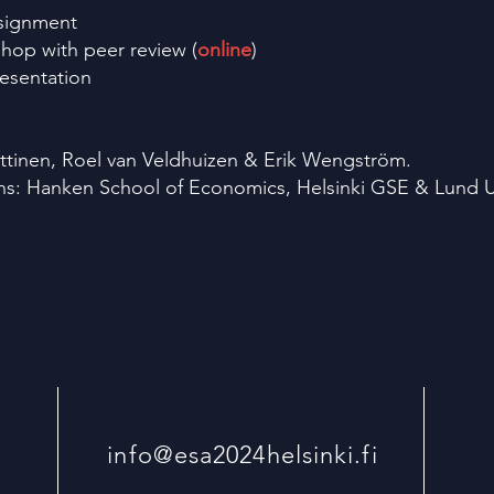
ssignment
hop with peer review (
online
)
esentation
ttinen, Roel van Veldhuizen & Erik Wengström.
ons: Hanken School of Economics, Helsinki GSE & Lund Un
info@esa2024helsinki.fi