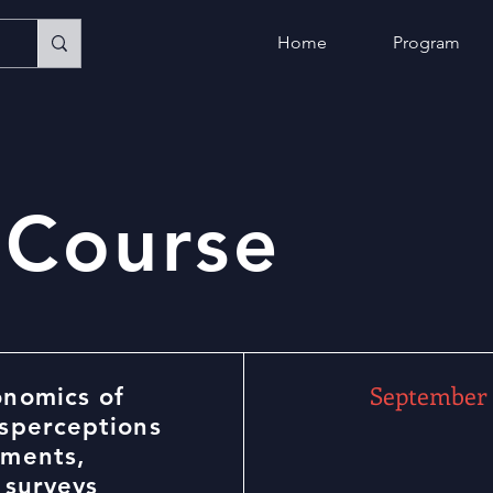
Home
Program
 Course
September 
onomics of
isperceptions
iments,
 surveys