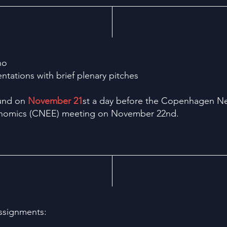
no
ntations with brief plenary pitches
Lund on
November 21
st a day before the Copenhagen N
onomics (CNEE) meeting on November 22nd.
assignments: