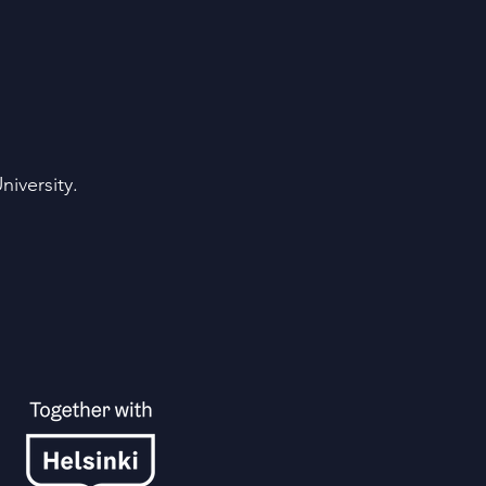
iversity.