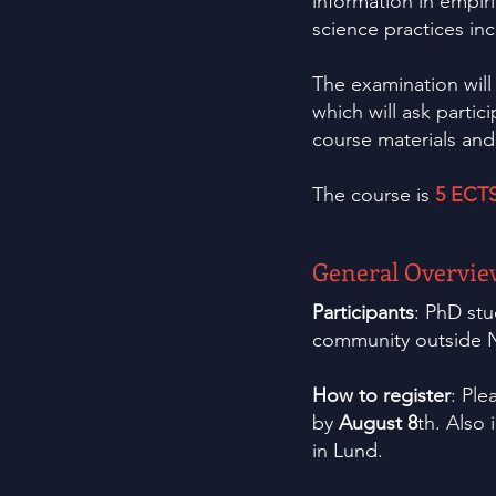
information in empiri
science practices inc
The examination will
which will ask partic
course materials an
The course is
5 ECT
General Overvie
Participants
: PhD stu
community outside N
How to register
: Ple
by
August 8
th. Also 
in Lund.