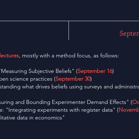
Septe
lectures
, mostly with a method focus, as follows:
Measuring Subjective Beliefs" (
September 16
)
pen science practices (
September 30
)
standing what drives beliefs using surveys and administra
uring and Bounding Experimenter Demand Effects" (
Oc
 "Integrating experiments with register data" (
Novemb
itative data in economics"