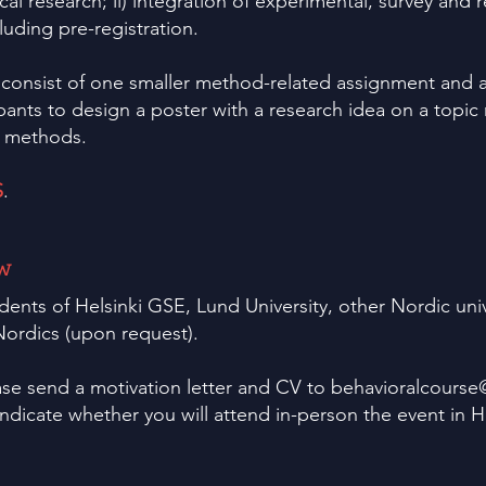
cal research; ii) integration of experimental, survey and re
luding pre-registration.
 consist of one smaller method-related assignment and a
ipants to design a poster with a research idea on a topic 
d methods.
S
.
w
dents of Helsinki GSE, Lund University, other Nordic uni
ordics (upon request).
ase send a motivation letter and CV to
behavioralcourse
indicate whether you will attend in-person the event in H