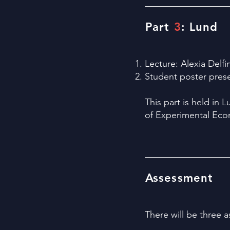
Part
3
: Lund
Lecture: Alexia Delfi
Student poster prese
This part is held in 
of Experimental Ec
Assessment
​There will be three 