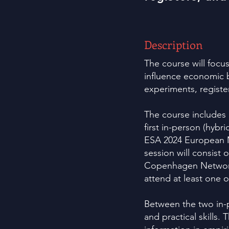
Description
The course will focu
influence economic b
experiments, registe
The course includes 
first in-person (hybri
ESA 2024 European 
session will consist
Copenhagen Network 
attend at least one 
Between the two in-p
and practical skills.