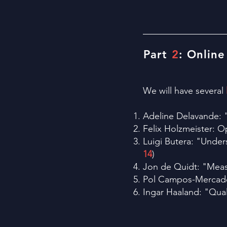
Part
2
: Online
We will have several
Adeline Delavande: "
Felix Holzmeister: O
Luigi Butera: "Under
14
)
Jon de Quidt: "Meas
Pol Campos-Mercade:
Ingar Haaland: "Qual