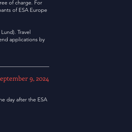
free of charge. For
cipants of ESA Europe
Lund). Travel
end applications by
eptember 9, 2024
ne day after the ESA