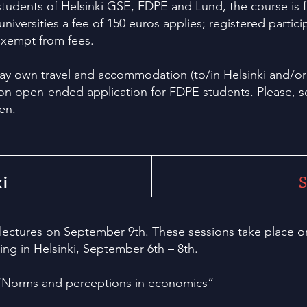
 students of Helsinki GSE, FDPE and Lund, the course is 
niversities a fee of 150 euros applies; registered parti
 exempt from fees.
y own travel and accommodation (to/in Helsinki and/or 
on open-ended application for FDPE students. Please, s
en.
S
ki
 lectures on September 9th. These sessions take place o
g in Helsinki, September 6th – 8th.
“
Norms and perceptions in economics
”
"