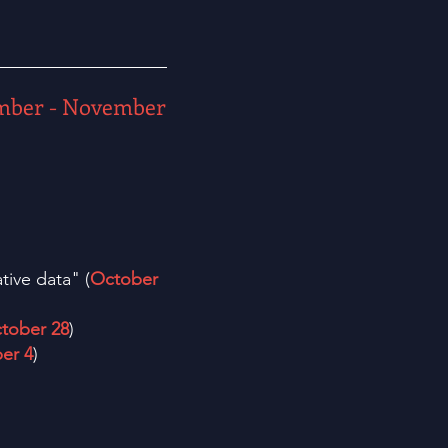
mber - November
tive data" (
October
tober 28
)
er 4
)