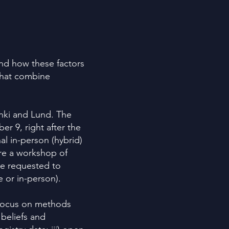
and how these factors
that combine
inki and Lund. The
ber 9, right after the
al in-person (hybrid)
ore a workshop of
e requested to
e or in-person).
a focus on methods
 beliefs and