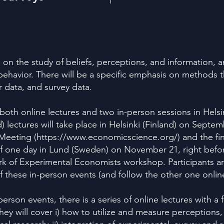
s on the study of beliefs, perceptions, and information, 
ehavior. There will be a specific emphasis on methods 
r data, and survey data.
both online lectures and two in-person sessions in Hels
d) lectures will take place in Helsinki (Finland) on Septem
Meeting (
https://www.economicscience.org/)
and the fin
 of one day in Lund (Sweden) on November 21, right bef
of Experimental Economists workshop. Participants ar
of these in-person events (and follow the other one onlin
erson events, there is a series of online lectures with 
 They will cover i) how to utilize and measure perceptions,