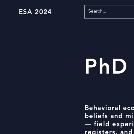
ESA 2024
PhD
Behavioral ec
beliefs and m
— field exper
registers, and