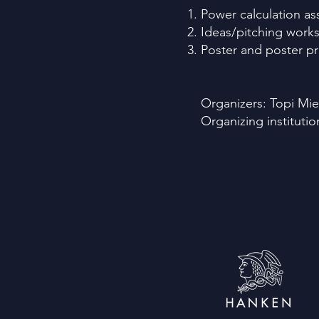
Power calculation a
Ideas/pitching works
Poster and poster pr
Organizers: Topi Mie
Organizing instituti