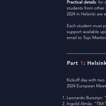
Practical details
: for
students from other u
2024 in Helsinki are
Each student must pa
support available up
email to Topi Miettin
Part
1
: Helsin
Kickoff day with two
2024 European Meetin
Leonardo Bursztyn: 
Ingvild Almås: "
TBA