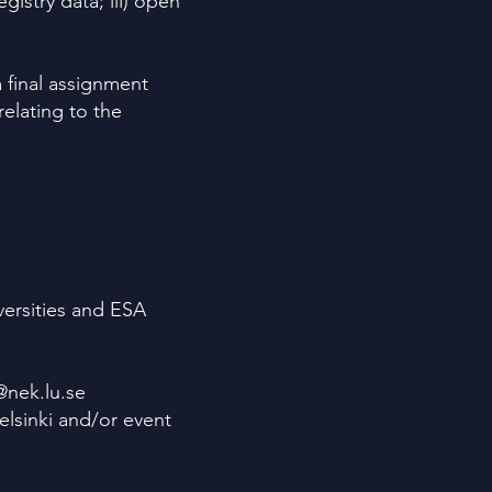
gistry data; iii) open
 final assignment
relating to the
versities and ESA
@nek.lu.se
elsinki and/or event